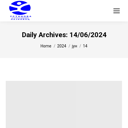
Daily Archives:
14/06/2024
You are here:
Home
2024
јун
14