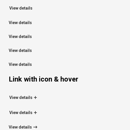
View details
View details
View details
View details
View details
Link with icon & hover
View details
View details
View details