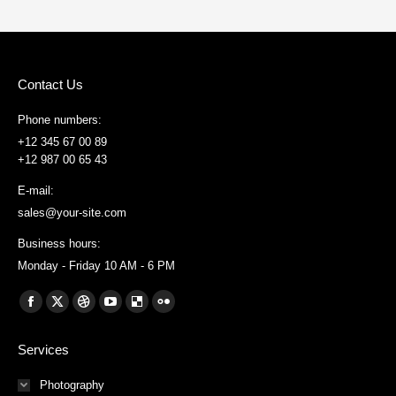
Contact Us
Phone numbers:
+12 345 67 00 89
+12 987 00 65 43
E-mail:
sales@your-site.com
Business hours:
Monday - Friday 10 AM - 6 PM
Find us on:
Facebook
X
Dribbble
YouTube
Delicious
Flickr
page
page
page
page
page
page
Services
opens
opens
opens
opens
opens
opens
in
in
in
in
in
in
Photography