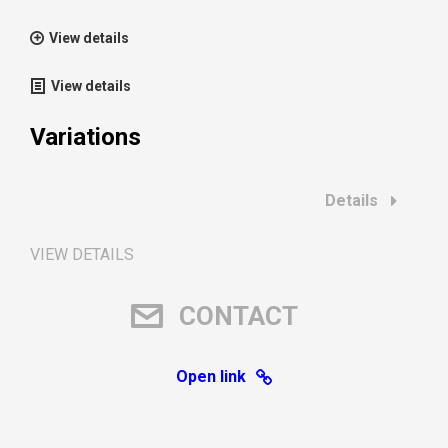
View details
View details
Variations
Details
VIEW DETAILS
CONTACT
Open link