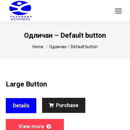
Одличан – Default button
You are here:
Home
Одличан – Default button
Large Button
Purchase
Details
View more