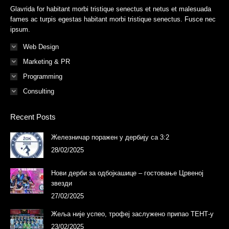
new
new
new
new
new
new
Glavrida for habitant morbi tristique senectus et netus et malesuada
window
window
window
window
window
window
fames ac turpis egestas habitant morbi tristique senectus. Fusce nec
ipsum.
Web Design
Marketing & PR
Programming
Consulting
Recent Posts
Железничар поражен у дербију са 3:2
28/02/2025
Нови дерби за одбојкашице – гостовање Црвеној
звезди
27/02/2025
Жеља није успео, трофеј заслужено припао ТЕНТ-у
23/02/2025