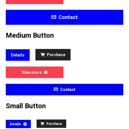
Contact
Medium Button
Purchase
Details
View more
Contact
Small Button
Purchase
Details