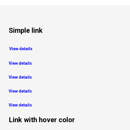
Simple link
View details
View details
View details
View details
View details
Link with hover color