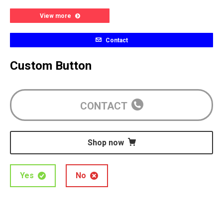
View more
Contact
Custom Button
CONTACT
Shop now
Yes
No